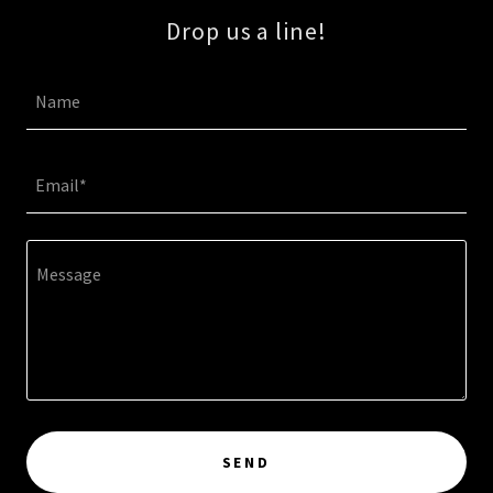
Drop us a line!
Name
Email*
SEND