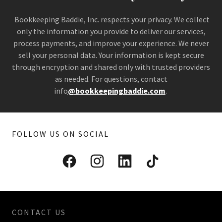
Bookkeeping Baddie, Inc. respects your privacy. We collect
only the information you provide to deliver our services,
process payments, and improve your experience. We never
sell your personal data. Your information is kept secure
through encryption and shared only with trusted providers
as needed. For questions, contact
info
@bookkeepingbaddie.com
.
FOLLOW US ON SOCIAL
CONTACT US