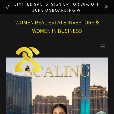
LIMITED SPOTS! SIGN UP FOR 30% OFF
JUNE ONBOARDING 🔥
WOMEN REAL ESTATE INVESTORS &
WOMEN IN BUSINESS