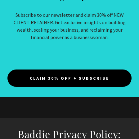
Subscribe to our newsletter and claim 30% off NEW
CLIENT RETAINER. Get exclusive insights on building
wealth, scaling your business, and reclaiming your
financial power as a businesswoman.
CLAIM 30% OFF + SUBSCRIBE
Baddie Privacy Policy: