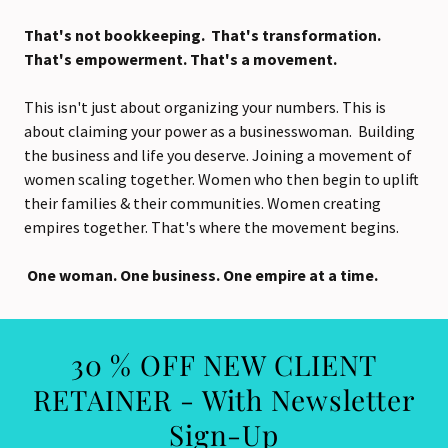
That's not bookkeeping. That's transformation.
That's empowerment. That's a movement.
This isn't just about organizing your numbers. This is
about claiming your power as a businesswoman. Building
the business and life you deserve. Joining a movement of
women scaling together. Women who then begin to uplift
their families & their communities. Women creating
empires together. That's where the movement begins.
One woman. One business. One empire at a time.
30 % OFF NEW CLIENT
RETAINER - With Newsletter
Sign-Up