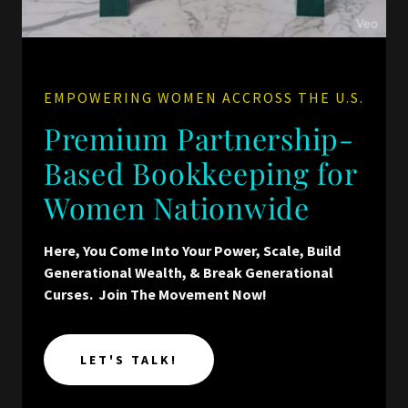
EMPOWERING WOMEN ACCROSS THE U.S.
Premium Partnership-
Based Bookkeeping for
Women Nationwide
Here, You Come Into Your Power, Scale, Build
Generational Wealth, & Break Generational
Curses. Join The Movement Now!
LET'S TALK!