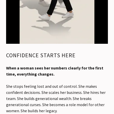
CONFIDENCE STARTS HERE
When a woman sees her numbers clearly for the first
time, everything changes.
She stops feeling lost and out of control. She makes
confident decisions. She scales her business. She hires her
team. She builds generational wealth. She breaks
generational curses. She becomes a role model for other
women. She builds her legacy.