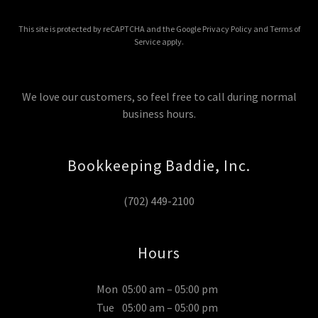
This site is protected by reCAPTCHA and the Google
Privacy Policy
and
Terms of
Service
apply.
We love our customers, so feel free to call during normal
business hours.
Bookkeeping Baddie, Inc.
(702) 449-2100
Hours
Mon
05:00 am – 05:00 pm
Tue
05:00 am – 05:00 pm